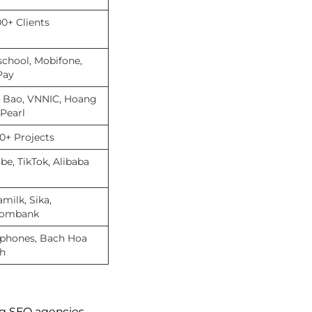
00+ Clients
school, Mobifone,
Pay
 Bao, VNNIC, Hoang
 Pearl
00+ Projects
be, TikTok, Alibaba
milk, Sika,
combank
lphones, Bach Hoa
h
ng SEO agencies,