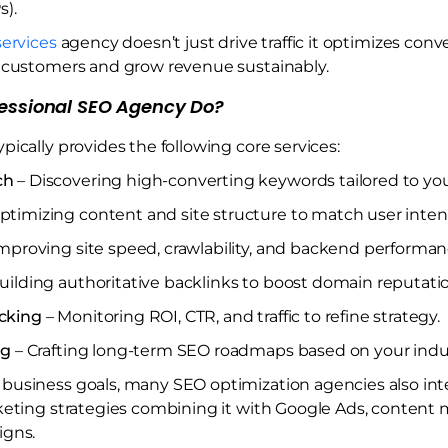
s).
ervices
agency doesn’t just drive traffic it optimizes conv
l customers and grow revenue sustainably.
essional SEO Agency Do?
ypically provides the following core services:
ch
– Discovering high-converting keywords tailored to you
ptimizing content and site structure to match user inten
mproving site speed, crawlability, and backend performan
uilding authoritative backlinks to boost domain reputati
cking
– Monitoring ROI, CTR, and traffic to refine strategy.
ng
– Crafting long-term SEO roadmaps based on your indus
business goals, many SEO optimization agencies also int
keting strategies combining it with Google Ads, content 
igns.