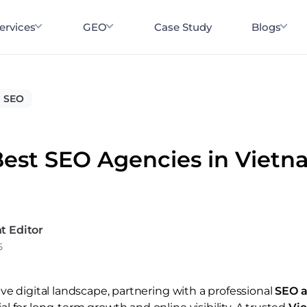
ervices
GEO
Case Study
Blogs
SEO
Best SEO Agencies in Vietn
t Editor
5
ve digital landscape, partnering with a professional
SEO a