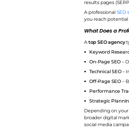
results pages (SERP
A professional
SEO s
you reach potentia
What Does a Prof
A
top SEO agency
t
Keyword Resear
On-Page SEO
– O
Technical SEO
– I
Off-Page SEO
– B
Performance Tra
Strategic Planni
Depending on your 
broader digital mar
social media campa