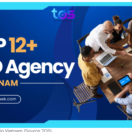
in Vietnam (Source: TOS)