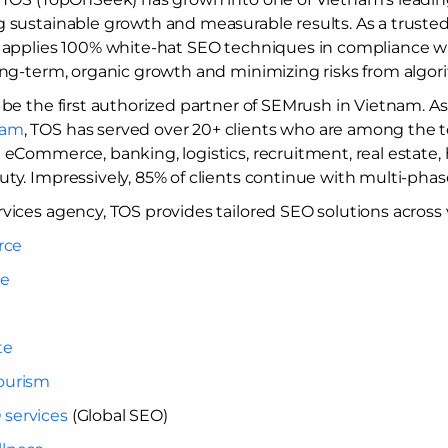
g sustainable growth and measurable results. As a truste
ly applies 100% white-hat SEO techniques in compliance w
long-term, organic growth and minimizing risks from algo
 be the first authorized partner of SEMrush in Vietnam. A
nam
, TOS has served over 20+ clients who are among the to
 eCommerce, banking, logistics, recruitment, real estate, 
ty. Impressively, 85% of clients continue with multi-phas
vices agency, TOS provides tailored SEO solutions across v
rce
re
te
Tourism
 services
​ (Global SEO)