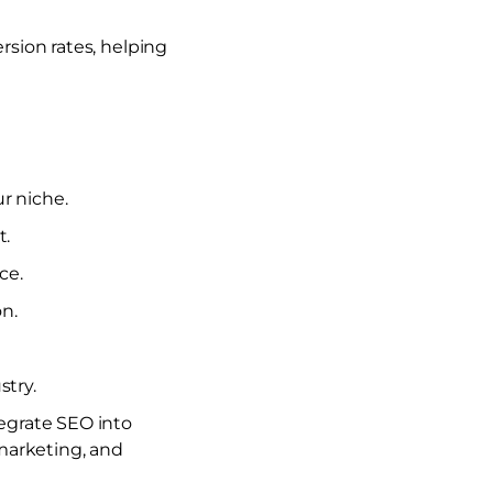
ersion rates, helping
r niche.
t.
ce.
on.
try.
egrate SEO into
marketing, and