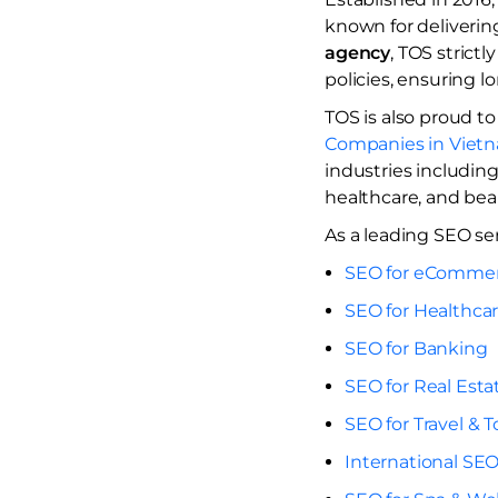
known for deliverin
agency
, TOS strict
policies, ensuring 
TOS is also proud to
Companies in Viet
industries including
healthcare, and beau
As a leading SEO ser
SEO for eComme
SEO for Healthca
SEO for Banking
SEO for Real Esta
SEO for Travel & 
International SEO