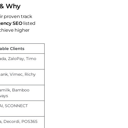
t & Why
ir proven track
gency SEO
listed
chieve higher
able Clients
ada, ZaloPay, Timo
ank, Vimec, Richy
amilk, Bamboo
ways
AI, SCONNECT
a, Decordi, POS365