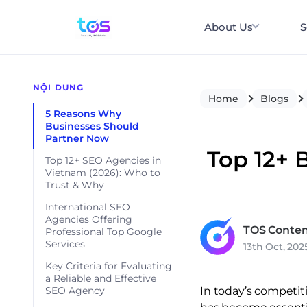
About Us
S
NỘI DUNG
Home
Blogs
5 Reasons Why
Businesses Should
Partner Now
Top 12+ 
Top 12+ SEO Agencies in
Vietnam (2026): Who to
Trust & Why
International SEO
Agencies Offering
TOS Conten
Professional Top Google
Services
13th Oct, 202
Key Criteria for Evaluating
a Reliable and Effective
In today’s competiti
SEO Agency