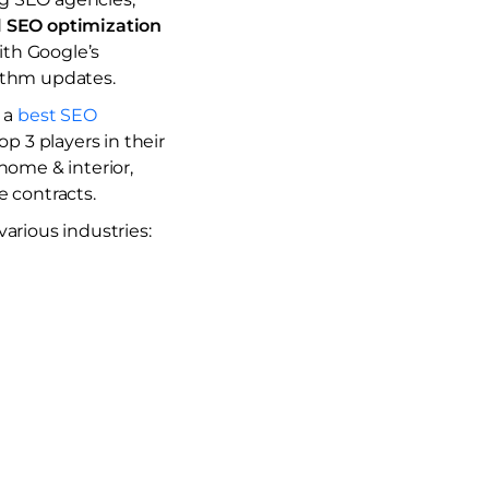
d
SEO optimization
ith Google’s
rithm updates.
s a
best SEO
p 3 players in their
home & interior,
e contracts.
arious industries: