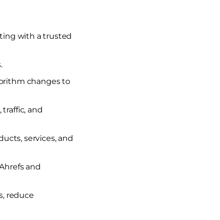
ing with a trusted
.
gorithm changes to
raffic, and
ducts, services, and
 Ahrefs and
s, reduce