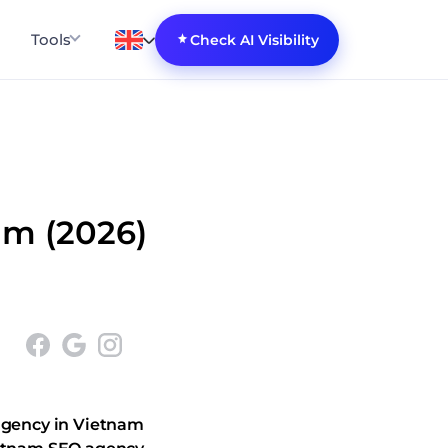
Tools
Check AI Visibility
am (2026)
gency in Vietnam