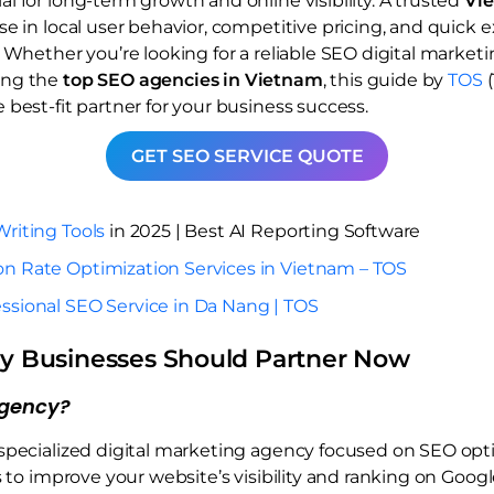
 for long-term growth and online visibility. A trusted
Vi
e in local user behavior, competitive pricing, and quick 
 Whether you’re looking for a reliable SEO digital market
ing the
top SEO agencies in Vietnam
, this guide by
TOS
(
best-fit partner for your business success.
GET SEO SERVICE QUOTE
Writing Tools
in 2025 | Best AI Reporting Software
on Rate Optimization Services in Vietnam – TOS
ssional SEO Service in Da Nang | TOS
y Businesses Should Partner Now
Agency?
specialized digital marketing agency focused on SEO opti
s to improve your website’s visibility and ranking on Goog