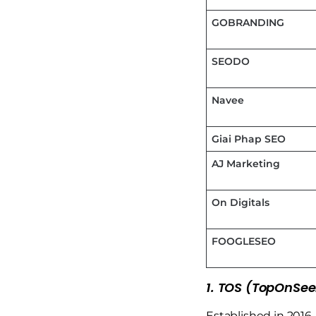
GOBRANDING
SEODO
Navee
Giai Phap SEO
AJ Marketing
On Digitals
FOOGLESEO
1. TOS (TopOnSee
Established in 2016