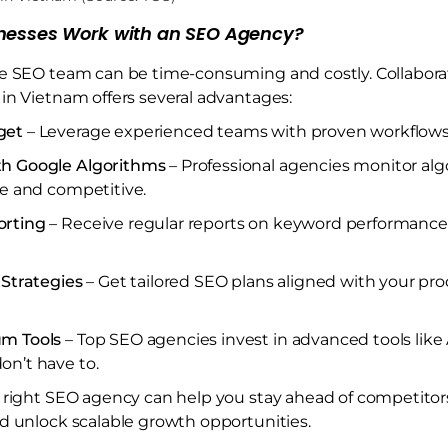
nesses Work with an SEO Agency?
e SEO team can be time-consuming and costly. Collaborat
in Vietnam offers several advantages:
get
– Leverage experienced teams with proven workflows
th Google Algorithms
– Professional agencies monitor al
fe and competitive.
orting
– Receive regular reports on keyword performance, t
 Strategies
– Get tailored SEO plans aligned with your pro
um Tools
– Top SEO agencies invest in advanced tools like
on’t have to.
 right SEO agency can help you stay ahead of competitor
d unlock scalable growth opportunities.