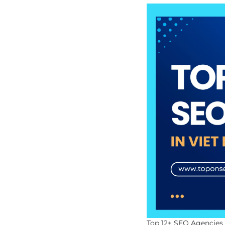
Top 12+ SEO Agencies 