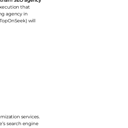
etnam SEO agency
execution that
ing agency in
TopOnSeek) will
mization services.
le’s search engine