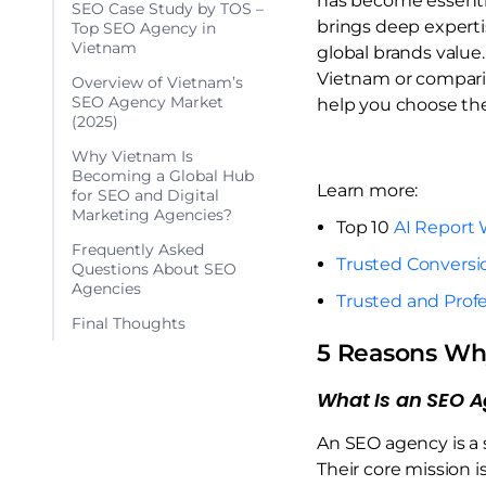
has become essential
SEO Case Study by TOS –
brings deep expertis
Top SEO Agency in
Vietnam
global brands value.
Vietnam or compar
Overview of Vietnam’s
SEO Agency Market
help you choose the 
(2025)
Why Vietnam Is
Becoming a Global Hub
Learn more:
for SEO and Digital
Marketing Agencies?
Top 10
AI Report 
Frequently Asked
Trusted Conversi
Questions About SEO
Agencies
Trusted and Profe
Final Thoughts
5 Reasons Wh
What Is an SEO 
An SEO agency is a 
Their core mission i