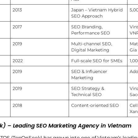
2013
Japan – Vietnam Hybrid
5,0
SEO Approach
2017
SEO Branding,
Vin
Performance SEO
VN
2019
Multi-channel SEO,
Mat
Digital Marketing
Gia
2022
Full-scale SEO for SMEs
1,0
2019
SEO & Influencer
Ado
Marketing
2019
SEO Strategy &
Vina
Technical SEO
Sa
2018
Content-oriented SEO
Cel
Xan
k) – Leading SEO Marketing Agency in Vietnam
, TOS (TopOnSeek) has grown into one of Vietnam’s leadi