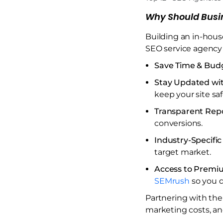
Why Should Busi
Building an in-hous
SEO service agency 
Save Time & Bud
Stay Updated wi
keep your site sa
Transparent Rep
conversions.
Industry-Specific
target market.
Access to Premi
SEMrush
so you d
Partnering with the
marketing costs, an