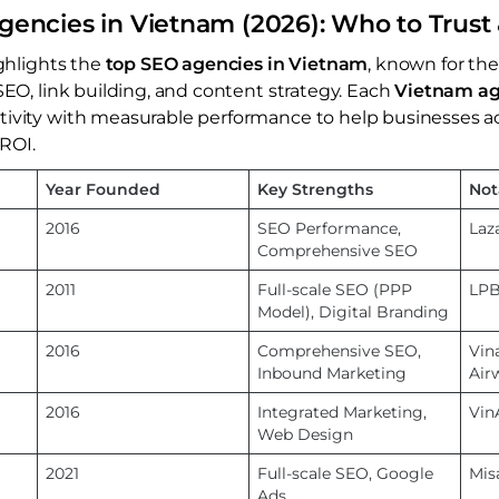
gencies in Vietnam (2026): Who to Trus
ighlights the
top SEO agencies in Vietnam
, known for the
SEO, link building, and content strategy. Each
Vietnam a
tivity with measurable performance to help businesses a
 ROI.
Year Founded
Key Strengths
Not
2016
SEO Performance,
Laz
Comprehensive SEO
2011
Full-scale SEO (PPP
LPB
Model), Digital Branding
2016
Comprehensive SEO,
Vin
Inbound Marketing
Air
2016
Integrated Marketing,
Vin
Web Design
2021
Full-scale SEO, Google
Mis
Ads