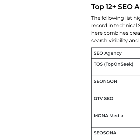
Top 12+ SEO A
The following list h
record in technical 
here combines crea
search visibility and
SEO Agency
TOS (TopOnSeek)
SEONGON
GTV SEO
MONA Media
SEOSONA