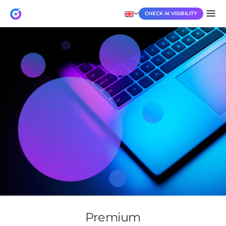
CHECK AI VISIBILITY
Premium