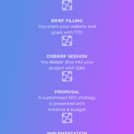
BRIEF FILLING
You share your website and
goals with TOS
DEBRIEF SESSION
You deeper dive into your
project with Q&A
PROPOSAL
A customized SEO strategy
is presented with
timeline & budget
IMPLEMENTATION