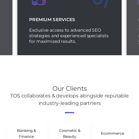
PREMIUM SERVICES
Exclusive access to advanced SEO
strategies and experienced specialists
for maximized results.
Our Clients
TOS collaborates & develops alongside reputable
industry-leading partners
Banking &
Cosmetic &
Ecommerce
Finance
Beauty