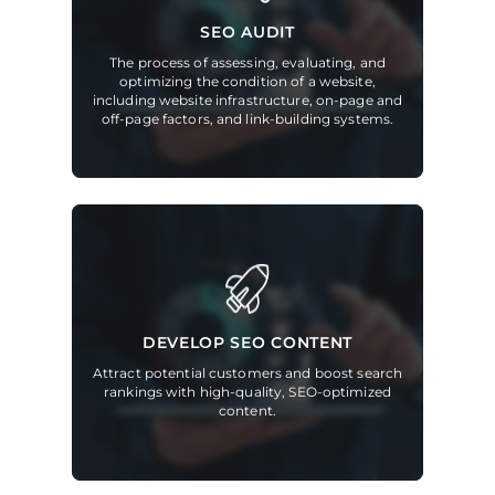
SEO AUDIT
The process of assessing, evaluating, and
optimizing the condition of a website,
including website infrastructure, on-page and
off-page factors, and link-building systems.
DEVELOP SEO CONTENT
Attract potential customers and boost search
rankings with high-quality, SEO-optimized
content.