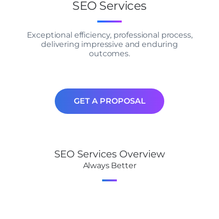
SEO Services
Exceptional efficiency, professional process,
delivering impressive and enduring
outcomes.
GET A PROPOSAL
SEO Services Overview
Always Better