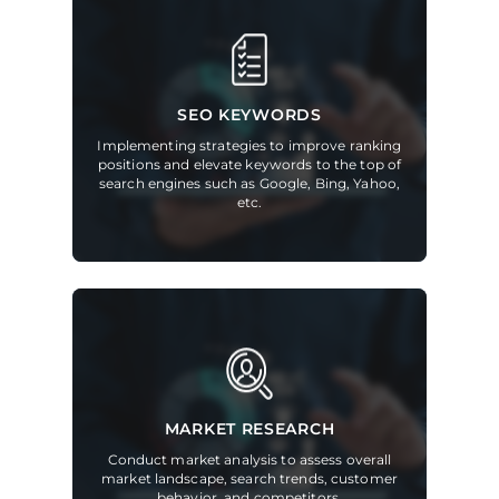
SEO KEYWORDS
Implementing strategies to improve ranking
positions and elevate keywords to the top of
search engines such as Google, Bing, Yahoo,
etc.
MARKET RESEARCH
Conduct market analysis to assess overall
market landscape, search trends, customer
behavior, and competitors.