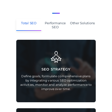
Total SEO
Performance
Other Solutions
SEO
SEO STRATEGY
Define goals, formulate comprehensive plans
by integrating various SEO optimization
activities, monitor and analyze performance to
improve over time.