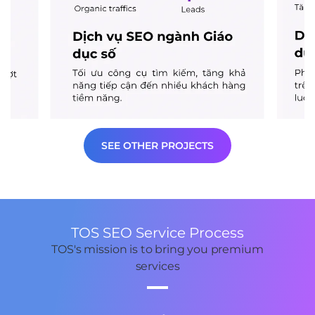
SEE OTHER PROJECTS
TOS SEO Service Process
TOS's mission is to bring you premium
services