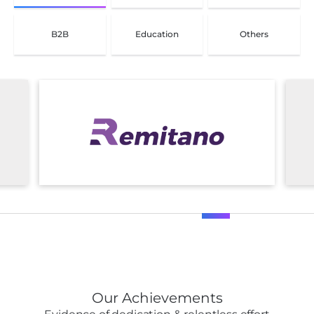
B2B
Education
Others
Our Achievements