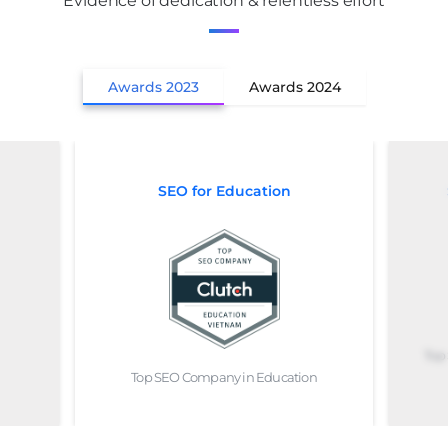
Evidence of dedication & relentless effort
Awards 2023
Awards 2024
SEO for Education
Top
Top SEO Company in Education