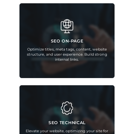
SEO ON-PAGE
Optimize titles, meta tags, content, website
structure, and user experience. Build strong
internal links.
SEO TECHNICAL
Elevate your website, optimizing your site for