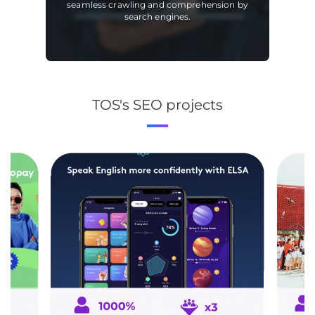
seamless crawling and comprehension by
search engines.
TOS's SEO projects