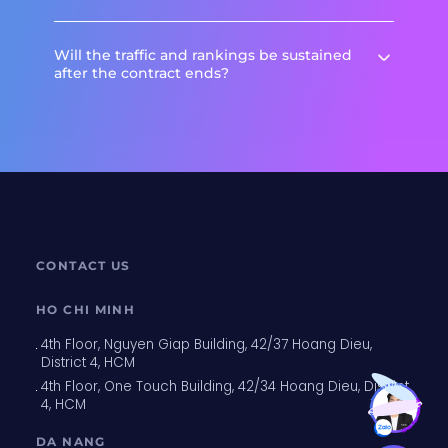
Will the traffic and rankings be sustained
after the contract ends?
CONTACT US
HO CHI MINH
4th Floor, Nguyen Giap Building, 42/37 Hoang Dieu,
District 4, HCM
Want to discover more?
4th Floor, One Touch Building, 42/34 Hoang Dieu, District
Click for details
4, HCM
DA NANG