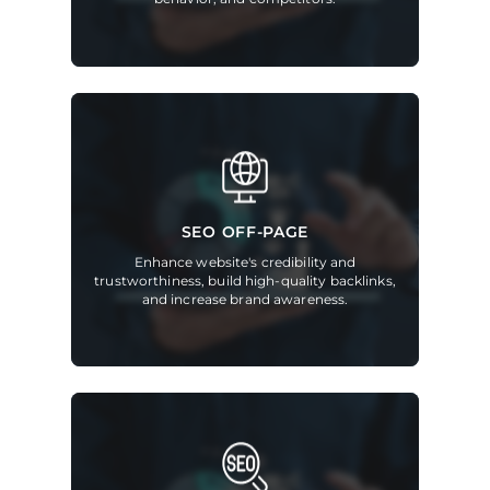
SEO OFF-PAGE
Enhance website's credibility and
trustworthiness, build high-quality backlinks,
and increase brand awareness.