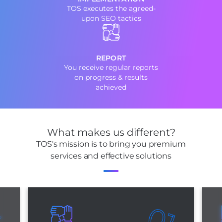
TOS executes the agreed-
upon SEO tactics
REPORT
You receive regular reports
on progress & results
achieved
What makes us different?
TOS's mission is to bring you premium
services and effective solutions
3
01