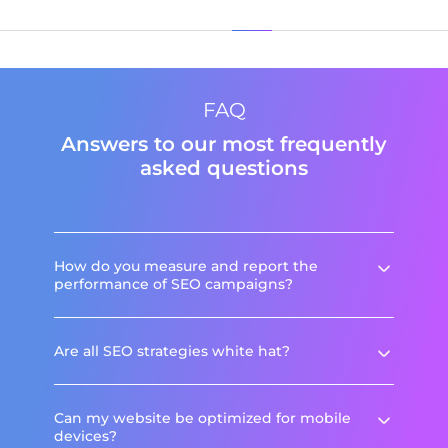
FAQ
Answers to our most frequently
asked questions
How do you measure and report the
performance of SEO campaigns?
Are all SEO strategies white hat?
Can my website be optimized for mobile
devices?