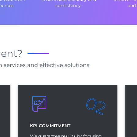
ources.
consistency.
and 
rent?
 services and effective solutions
02
1
KPI COMMITMENT
We guarantee results by focusing