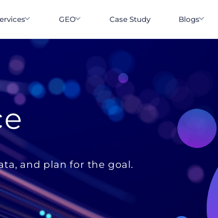
ervices
GEO
Case Study
Blogs
ce
ata, and plan for the goal.