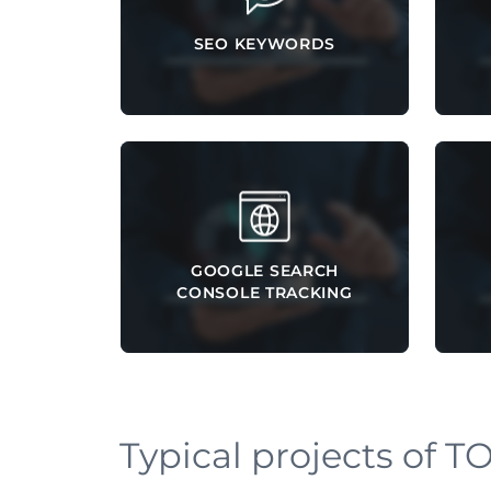
keywords to the top of search engines
mar
such as Google, Bing, Yahoo, etc.
SEO KEYWORDS
GOOGLE SEARCH CONSOLE
TRACKING
Predi
co
Provide a comprehensive SEO
vis
performance report to help you
GOOGLE SEARCH
identify strengths, weaknesses, and
CONSOLE TRACKING
develop an effective SEO strategy.
Typical projects of T