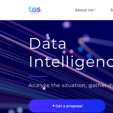
About Us
S
Data
Intelligen
Analyze the situation, gather d
Get a proposal