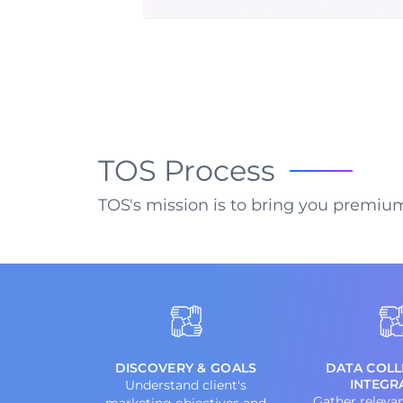
TOS Process
TOS's mission is to bring you premiu
DISCOVERY & GOALS
DATA COLL
INTEGR
Understand client's
Gather releva
marketing objectives and