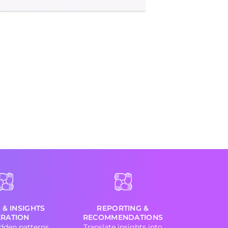
 & INSIGHTS
REPORTING &
RATION
RECOMMENDATIONS
dden patterns
Translate insights into