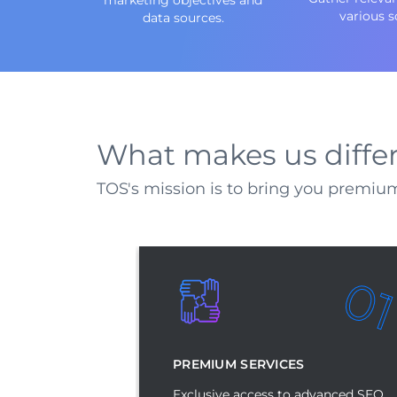
various s
data sources.
What makes us diffe
TOS's mission is to bring you premium
0
PREMIUM SERVICES
Exclusive access to advanced SEO