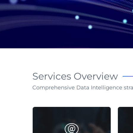
Services Overview
Comprehensive Data Intelligence str
SEO KEYWORDS
Implementing strategies to improve
C
ranking positions and elevate
info