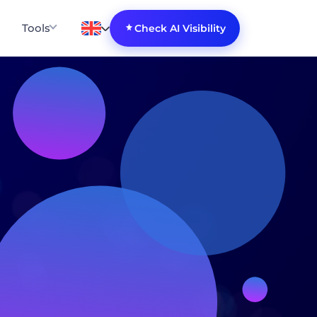
Tools
Check AI Visibility