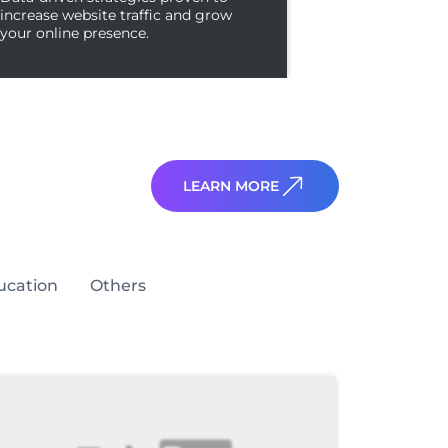
increase website traffic and grow
your online presence.
LEARN MORE
ucation
Others