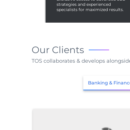
strategies and experienced
specialists for maximized results.
Our Clients
TOS collaborates & develops alongsid
Banking & Financ