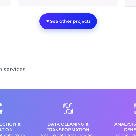
See other projects
m services
ECTION &
DATA CLEANING &
ANALYSIS
ATION
TRANSFORMATION
GENE
nt data from
Ensure data accuracy and
Uncover hi