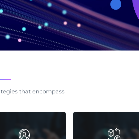
ategies that encompass
MARKET RESEARCH
MARKET SHARE REPO
ollecting, analyzing market
Gain a competitive edge with
rmation for business decisions,
depth market share reports 