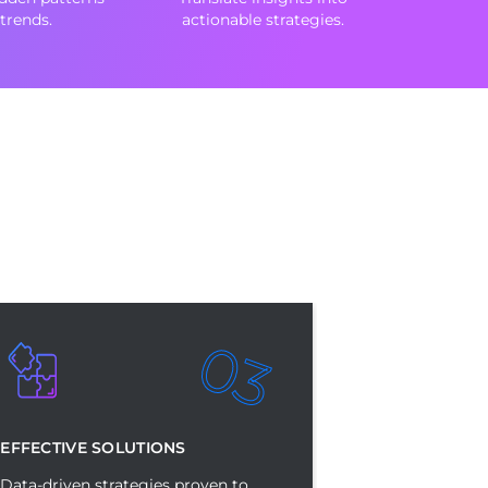
trends.
actionable strategies.
03
EFFECTIVE SOLUTIONS
Data-driven strategies proven to