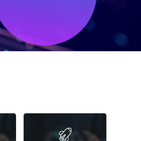
RT
GOOGLE ANALYTICS
TRACKING
 in-
and
Improve customer understanding