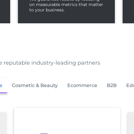
on measurable metrics that matter
to your business.
e reputable industry-leading partners
e
Cosmetic & Beauty
Ecommerce
B2B
Ed