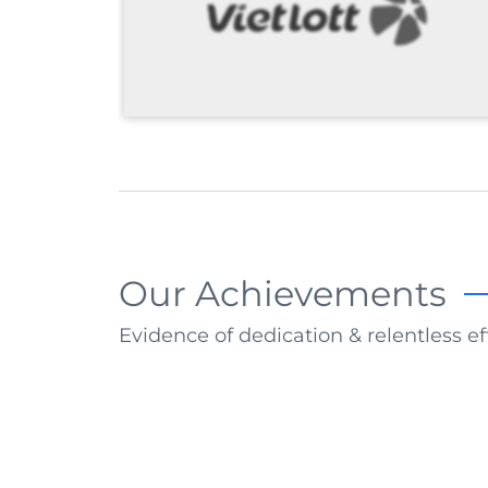
Our Achievements
Evidence of dedication & relentless ef