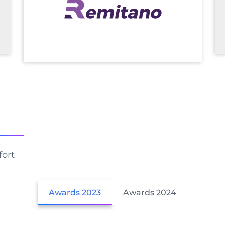
fort
Awards 2023
Awards 2024